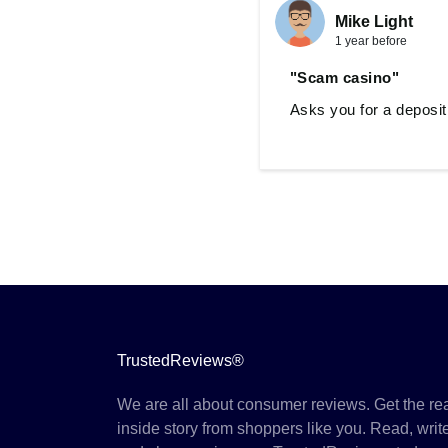
Mike Light
1 year before
"Scam casino"
Asks you for a deposit
TrustedReviews®
We are all about consumer reviews. Get the re
inside story from shoppers like you. Read, writ