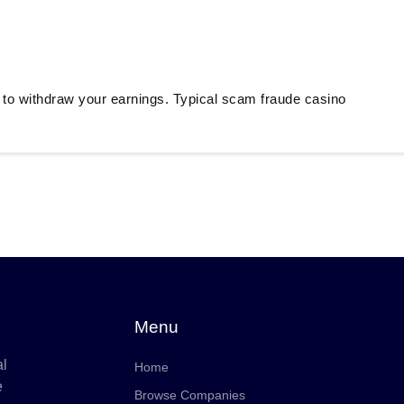
 to withdraw your earnings. Typical scam fraude casino
Menu
al
Home
e
Browse Companies