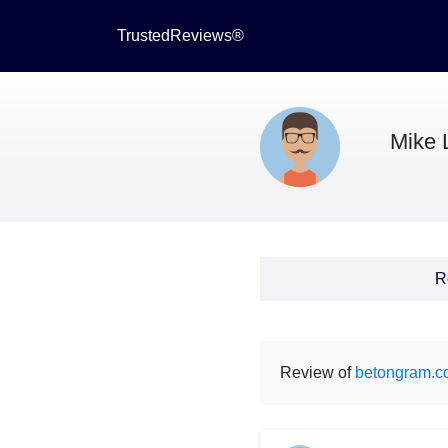
TrustedReviews®
Mike 
R
Review of
betongram.c