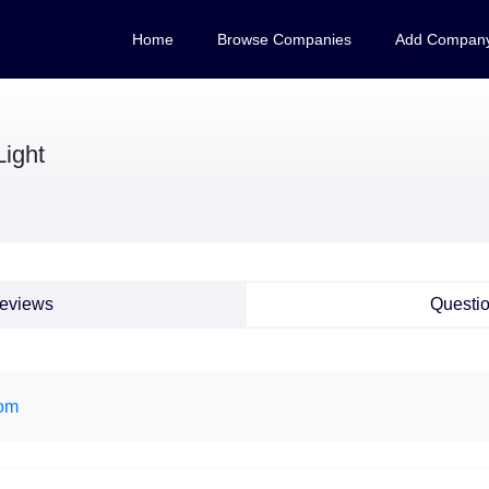
Home
Browse Companies
Add Compan
Light
eviews
Questi
om