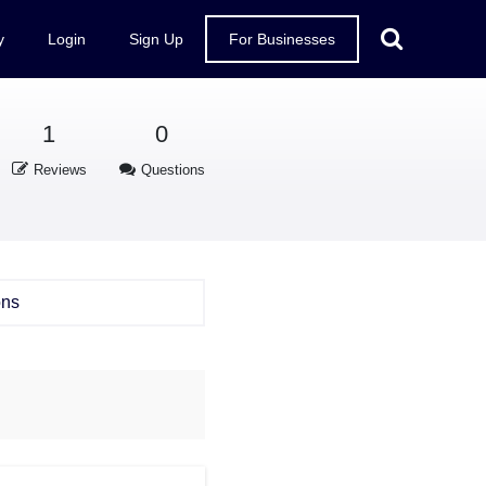
y
Login
Sign Up
For Businesses
1
0
Reviews
Questions
ons