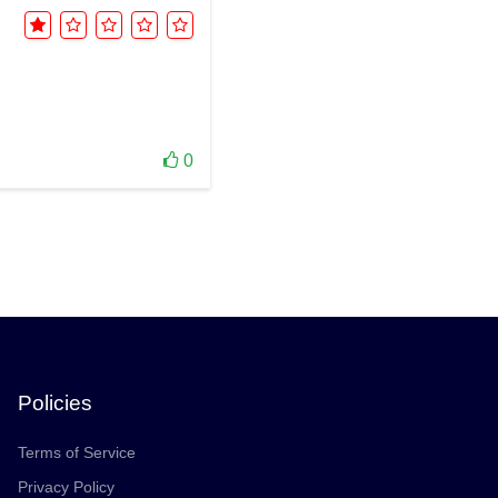
0
Policies
Terms of Service
Privacy Policy