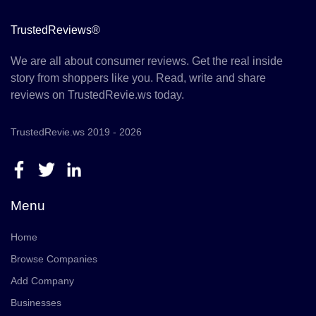
TrustedReviews®
We are all about consumer reviews. Get the real inside
story from shoppers like you. Read, write and share
reviews on TrustedRevie.ws today.
TrustedRevie.ws 2019 - 2026
Menu
Home
Browse Companies
Add Company
Businesses