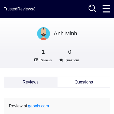
TrustedReviews®
Anh Minh
1
0
Reviews
Questions
Reviews
Questions
Review of
geonix.com