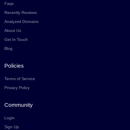
Faqs
Recently Reviews
Analyzed Domains
About Us
Get In Touch
Blog
Policies
Terms of Service
Privacy Policy
Community
Login
Sign Up