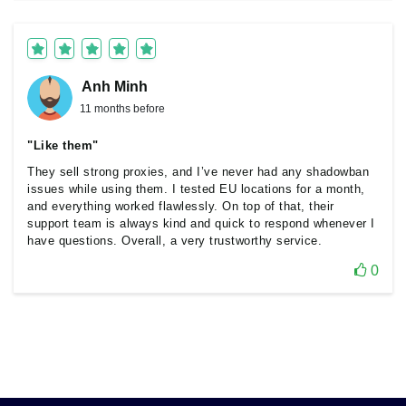
Anh Minh
11 months before
"Like them"
They sell strong proxies, and I’ve never had any shadowban
issues while using them. I tested EU locations for a month,
and everything worked flawlessly. On top of that, their
support team is always kind and quick to respond whenever I
have questions. Overall, a very trustworthy service.
0