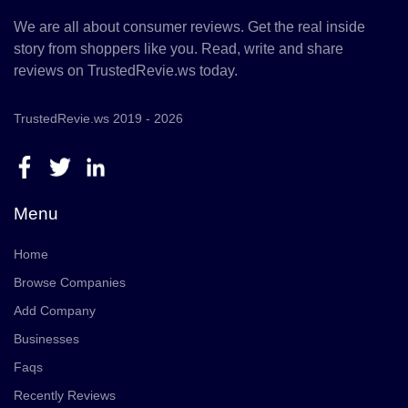
We are all about consumer reviews. Get the real inside
story from shoppers like you. Read, write and share
reviews on TrustedRevie.ws today.
TrustedRevie.ws 2019 - 2026
Menu
Home
Browse Companies
Add Company
Businesses
Faqs
Recently Reviews