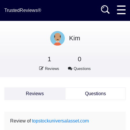
TrustedReviews®
Kim
1
0
Reviews
Questions
Reviews
Questions
Review of
topstockuniversalasset.com