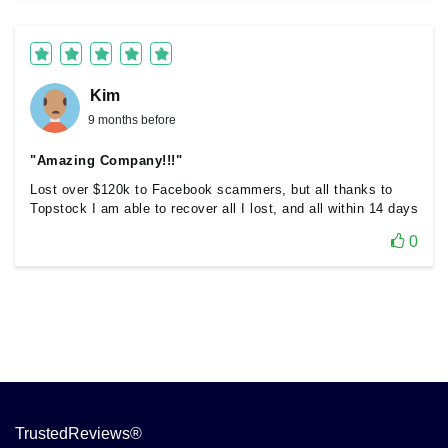
Kim
9 months before
"Amazing Company!!!"
Lost over $120k to Facebook scammers, but all thanks to
Topstock I am able to recover all I lost, and all within 14 days
0
TrustedReviews®