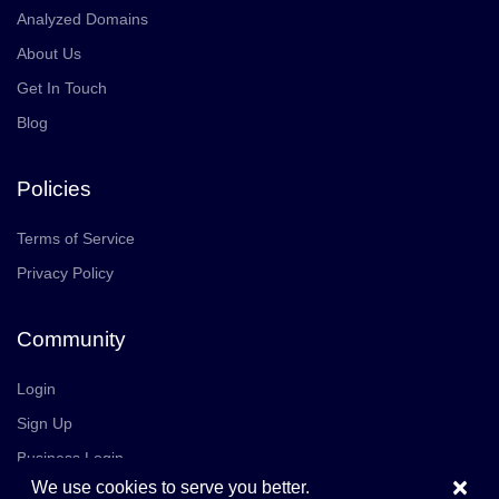
Analyzed Domains
About Us
Get In Touch
Blog
Policies
Terms of Service
Privacy Policy
Community
Login
Sign Up
Business Login
×
We use cookies to serve you better.
Join Us
Careers