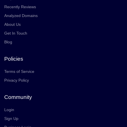
Recently Reviews
Analyzed Domains
About Us
Get In Touch
Blog
Policies
Terms of Service
Privacy Policy
Community
Login
Sign Up