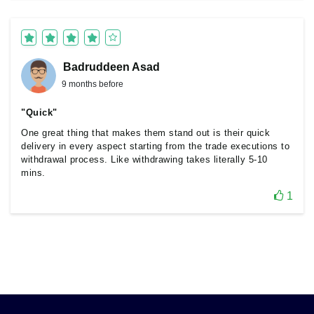
Badruddeen Asad
9 months before
"Quick"
One great thing that makes them stand out is their quick
delivery in every aspect starting from the trade executions to
withdrawal process. Like withdrawing takes literally 5-10
mins.
1