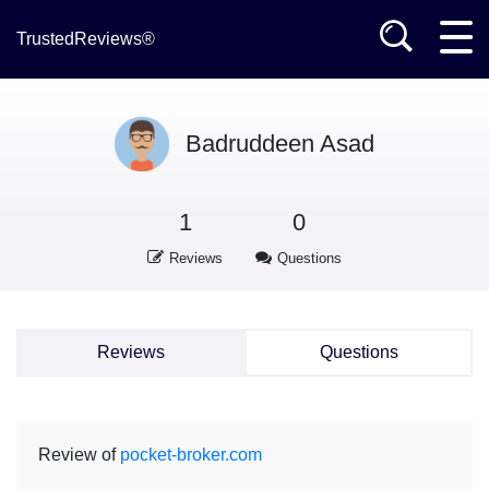
TrustedReviews®
Badruddeen Asad
1
0
Reviews
Questions
Reviews
Questions
Review of
pocket-broker.com