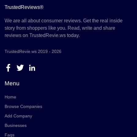
TrustedReviews®
We are all about consumer reviews. Get the real inside
story from shoppers like you. Read, write and share
reviews on TrustedRevie.ws today.
TrustedRevie.ws 2019 - 2026
Menu
Home
Browse Companies
Add Company
Businesses
Faqs