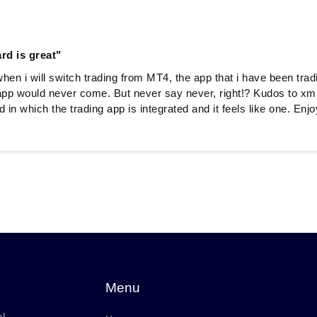
rd is great"
when i will switch trading from MT4, the app that i have been trad
pp would never come. But never say never, right!? Kudos to xm
 in which the trading app is integrated and it feels like one. En
Menu