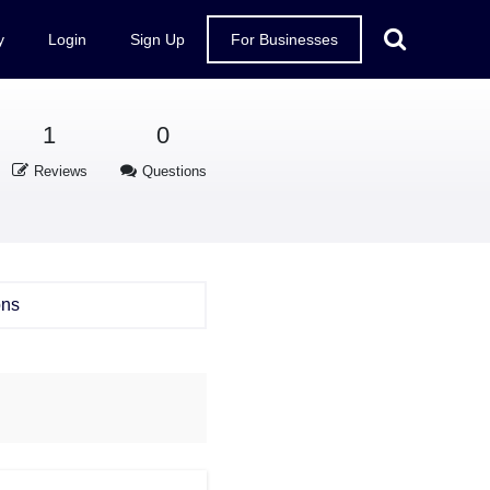
y
Login
Sign Up
For Businesses
1
0
Reviews
Questions
ons