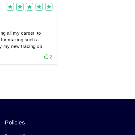
ing all my career, to
 for making such a
joy my new trading xp
2
Policies