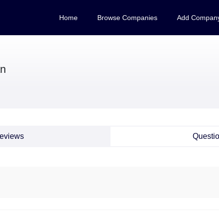
Home
Browse Companies
Add Compan
n
eviews
Questi