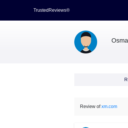
TrustedReviews®
Osma
R
Review of
xm.com