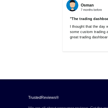
Osman
7 months before
"The trading dashboa
I thought that the day 
some custom trading a
great trading dashboard
TrustedReviews®