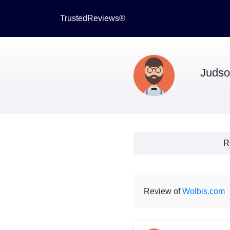
TrustedReviews®
Juds
R
Review of
Wolbis.com