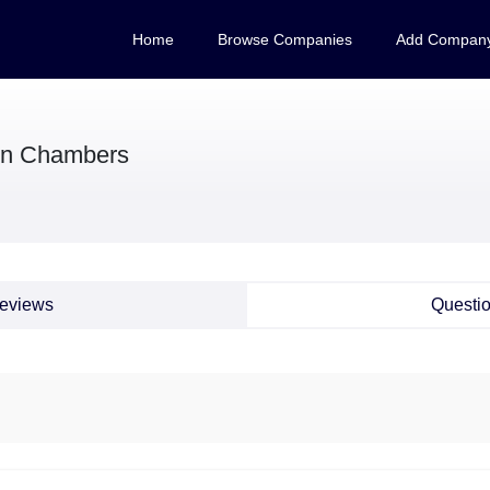
Home
Browse Companies
Add Compan
on Chambers
eviews
Questi