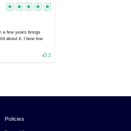
n a few years brings
ld about it. I bow low
2
Policies