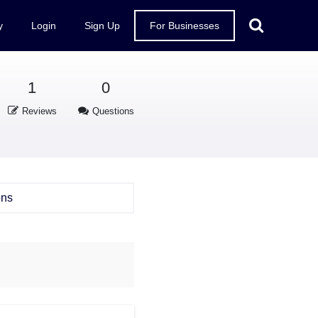
y
Login
Sign Up
For Businesses
1
0
Reviews
Questions
ons