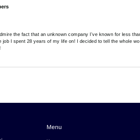
ers
 admire the fact that an unknown company I've known for less tha
 job I spent 28 years of my life on! I decided to tell the whole wor
!
Menu