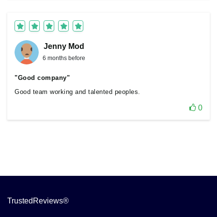
Jenny Mod
6 months before
"Good company"
Good team working and talented peoples.
0
TrustedReviews®