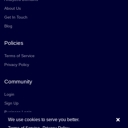
About Us
Get In Touch
Blog
Policies
Terms of Service
Privacy Policy
Community
Login
Sign Up
Business Login
×
We use cookies to serve you better.
Join Us
Careers
Terms of Service
Privacy Policy