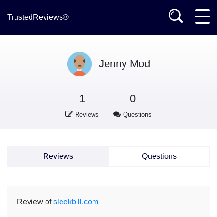
TrustedReviews®
Jenny Mod
1
0
Reviews
Questions
Reviews
Questions
Review of
sleekbill.com