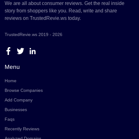
We are all about consumer reviews. Get the real inside
story from shoppers like you. Read, write and share
reviews on TrustedRevie.ws today.
TrustedRevie.ws 2019 - 2026
Menu
Home
Browse Companies
Add Company
Businesses
Faqs
Recently Reviews
Analyzed Domains