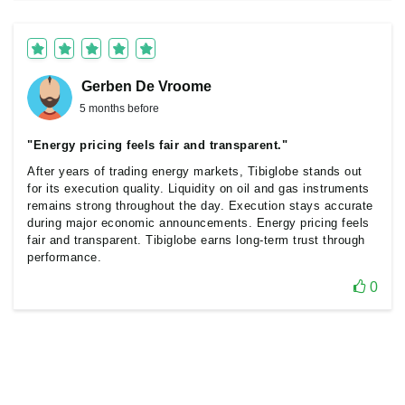
Gerben De Vroome
5 months before
"Energy pricing feels fair and transparent."
After years of trading energy markets, Tibiglobe stands out
for its execution quality. Liquidity on oil and gas instruments
remains strong throughout the day. Execution stays accurate
during major economic announcements. Energy pricing feels
fair and transparent. Tibiglobe earns long-term trust through
performance.
0