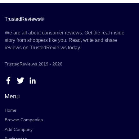
TrustedReviews®
We are all about consumer reviews. Get the real inside
story from shoppers like you. Read, write and share
reviews on TrustedRevie.ws today.
TrustedRevie.ws 2019 - 2026
Menu
Home
Browse Companies
Add Company