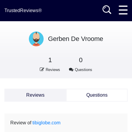
TrustedReviews®
Gerben De Vroome
1
0
Reviews
Questions
Reviews
Questions
Review of
tibiglobe.com