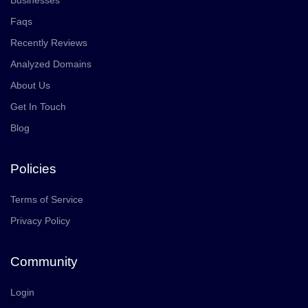
Businesses
Faqs
Recently Reviews
Analyzed Domains
About Us
Get In Touch
Blog
Policies
Terms of Service
Privacy Policy
Community
Login