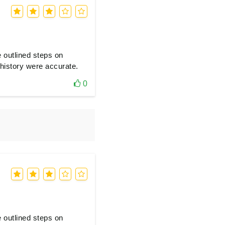
e outlined steps on
history were accurate.
0
e outlined steps on