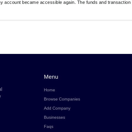
y account became accessible again. The funds and transaction 
Menu
al
Home
e
Browse Companies
Add Company
Businesses
Faqs