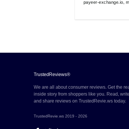
payeer-exchange.io, m
TrustedReviews®
We are all about consumer reviews. Get the re
inside story from shoppers like you. Read, writ
and share reviews on TrustedRevie.ws today.
TrustedRevie.ws 2019 - 2026