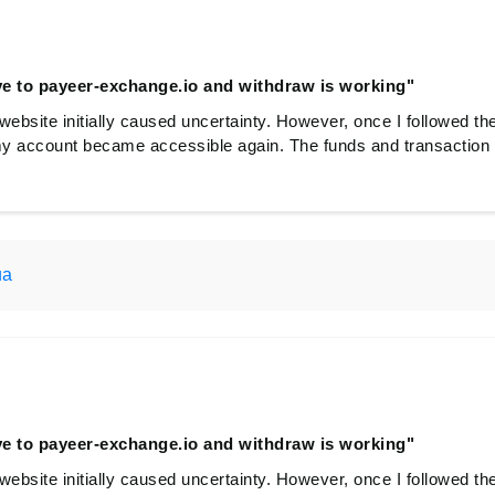
e to payeer-exchange.io and withdraw is working"
website initially caused uncertainty. However, once I followed th
y account became accessible again. The funds and transaction 
ua
e to payeer-exchange.io and withdraw is working"
website initially caused uncertainty. However, once I followed th