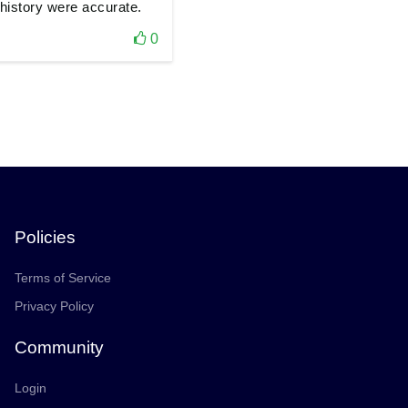
history were accurate.
0
Policies
Terms of Service
Privacy Policy
Community
Login