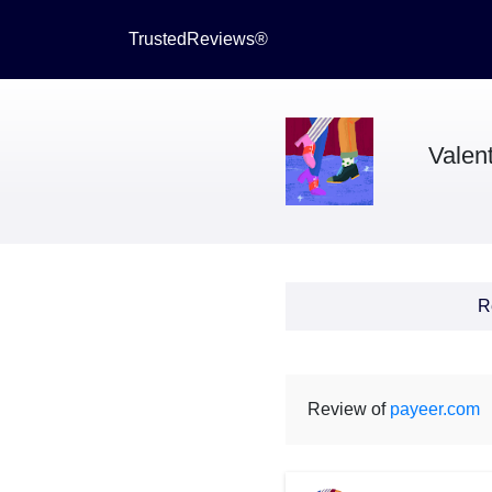
TrustedReviews®
Valen
R
Review of
payeer.com