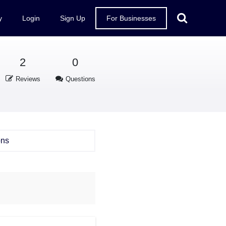
y
Login
Sign Up
For Businesses
2
0
Reviews
Questions
ons