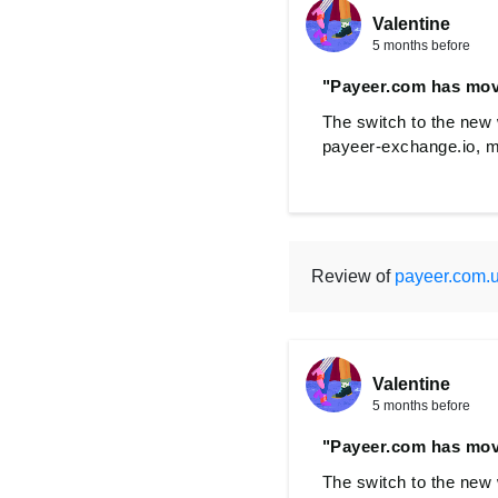
Valentine
5 months before
"Payeer.com has mov
The switch to the new 
payeer-exchange.io, m
Review of
payeer.com.
Valentine
5 months before
"Payeer.com has mov
The switch to the new 