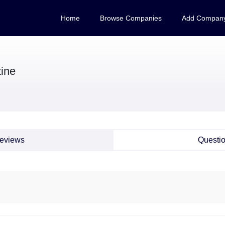
Home
Browse Companies
Add Compan
tine
eviews
Questi