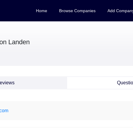
Home
Browse Companies
Add Compan
on Landen
eviews
Questi
.com