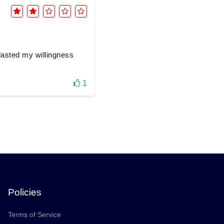
tlasted my willingness
1
Policies
Terms of Service