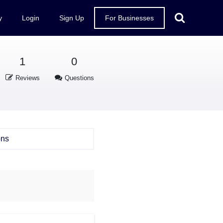
y
Login
Sign Up
For Businesses
1
0
Reviews
Questions
ons