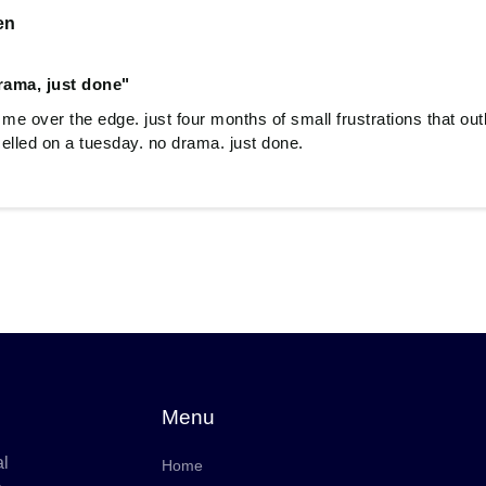
en
rama, just done"
 me over the edge. just four months of small frustrations that ou
elled on a tuesday. no drama. just done.
Menu
al
Home