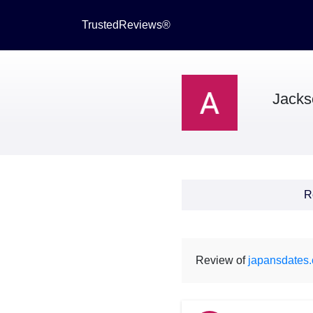
TrustedReviews®
Jacks
R
Review of
japansdates