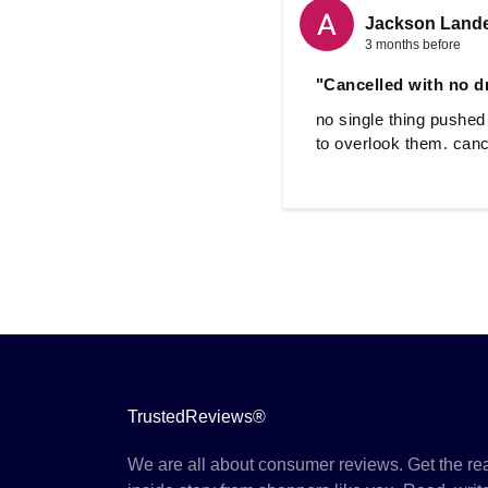
Jackson Land
3 months before
"Cancelled with no d
no single thing pushed
to overlook them. canc
TrustedReviews®
We are all about consumer reviews. Get the re