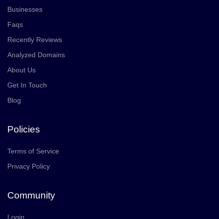
Businesses
Faqs
Recently Reviews
Analyzed Domains
About Us
Get In Touch
Blog
Policies
Terms of Service
Privacy Policy
Community
Login