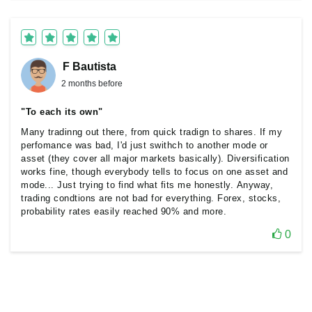
F Bautista
2 months before
"To each its own"
Many tradinng out there, from quick tradign to shares. If my
perfomance was bad, I'd just swithch to another mode or
asset (they cover all major markets basically). Diversification
works fine, though everybody tells to focus on one asset and
mode... Just trying to find what fits me honestly. Anyway,
trading condtions are not bad for everything. Forex, stocks,
probability rates easily reached 90% and more.
0