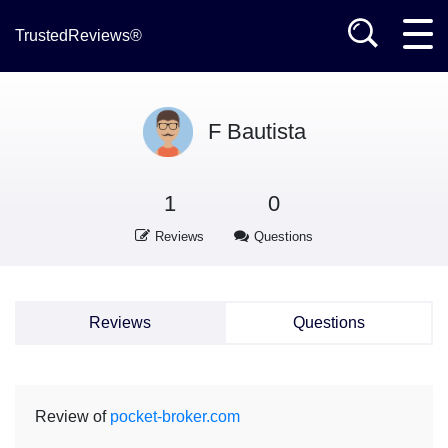
TrustedReviews®
F Bautista
1
0
Reviews
Questions
Reviews
Questions
Review of
pocket-broker.com