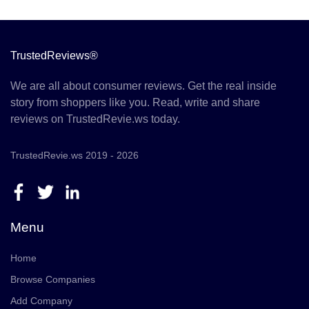
TrustedReviews®
We are all about consumer reviews. Get the real inside
story from shoppers like you. Read, write and share
reviews on TrustedRevie.ws today.
TrustedRevie.ws 2019 - 2026
Menu
Home
Browse Companies
Add Company