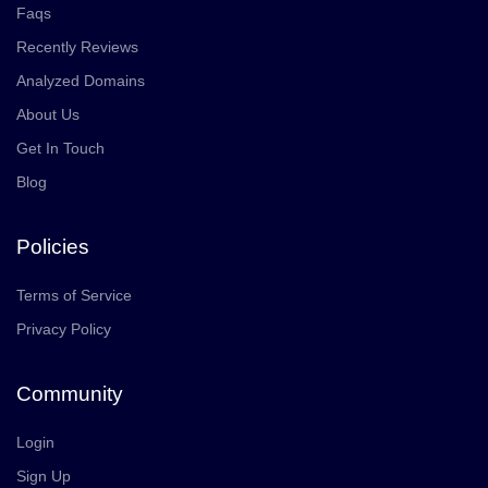
Faqs
Recently Reviews
Analyzed Domains
About Us
Get In Touch
Blog
Policies
Terms of Service
Privacy Policy
Community
Login
Sign Up