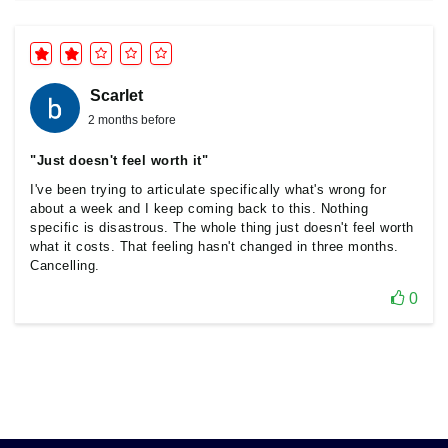
Scarlet
2 months before
"Just doesn't feel worth it"
I've been trying to articulate specifically what's wrong for
about a week and I keep coming back to this. Nothing
specific is disastrous. The whole thing just doesn't feel worth
what it costs. That feeling hasn't changed in three months.
Cancelling.
0