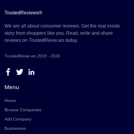
TrustedReviews®
We are all about consumer reviews. Get the real inside
story from shoppers like you. Read, write and share
reviews on TrustedRevie.ws today.
TrustedRevie.ws 2019 - 2026
Menu
Home
Browse Companies
Add Company
Businesses