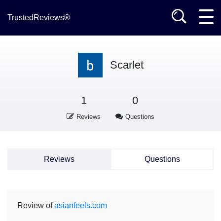
TrustedReviews®
Scarlet
1
0
Reviews
Questions
Reviews
Questions
Review of
asianfeels.com