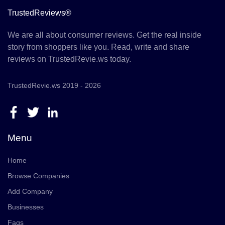
TrustedReviews®
We are all about consumer reviews. Get the real inside
story from shoppers like you. Read, write and share
reviews on TrustedRevie.ws today.
TrustedRevie.ws 2019 - 2026
Menu
Home
Browse Companies
Add Company
Businesses
Faqs