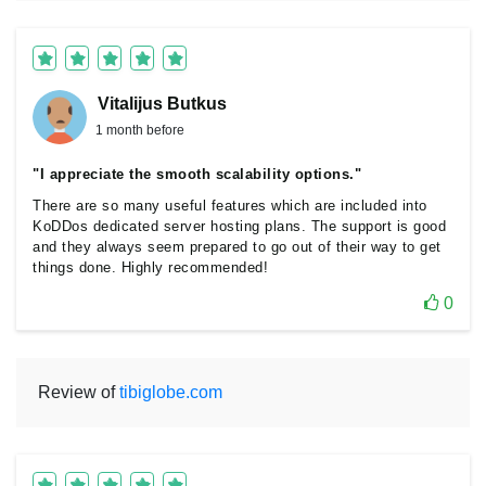
Vitalijus Butkus
1 month before
"I appreciate the smooth scalability options."
There are so many useful features which are included into
KoDDos dedicated server hosting plans. The support is good
and they always seem prepared to go out of their way to get
things done. Highly recommended!
0
Review of
tibiglobe.com