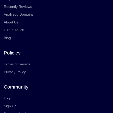
Recently Reviews
Analyzed Domains
About Us
Get In Touch
Blog
Policies
Terms of Service
Privacy Policy
Community
Login
Sign Up