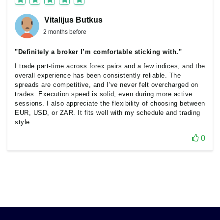
Vitalijus Butkus
2 months before
"Definitely a broker I’m comfortable sticking with."
I trade part-time across forex pairs and a few indices, and the
overall experience has been consistently reliable. The
spreads are competitive, and I’ve never felt overcharged on
trades. Execution speed is solid, even during more active
sessions. I also appreciate the flexibility of choosing between
EUR, USD, or ZAR. It fits well with my schedule and trading
style.
0