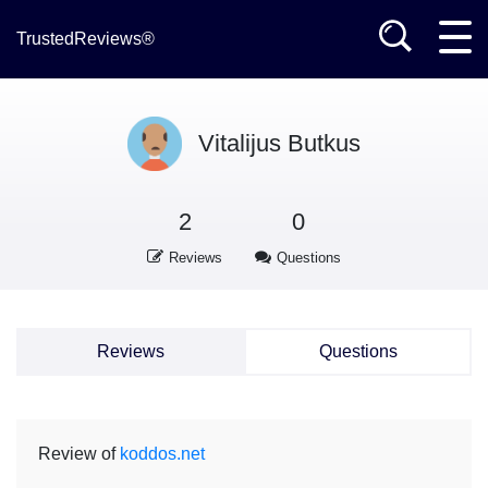
TrustedReviews®
Vitalijus Butkus
2
0
Reviews
Questions
Reviews
Questions
Review of
koddos.net