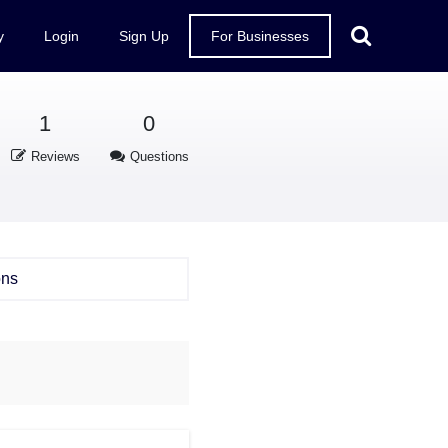
y
Login
Sign Up
For Businesses
1
0
Reviews
Questions
ons