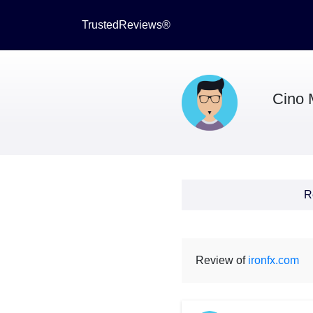
TrustedReviews®
Cino 
R
Review of
ironfx.com