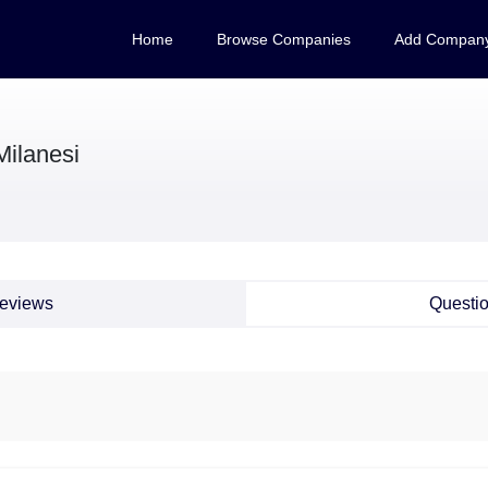
Home
Browse Companies
Add Compan
Milanesi
eviews
Questi