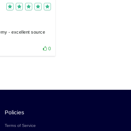
demy - excellent source
0
Policies
Terms of Service