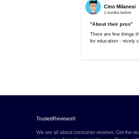
Cino Milanesi
2 months before
"About their pros"
There are few things t
for education - nicely
TrustedReviews®
We are all about consumer reviews. Get the re