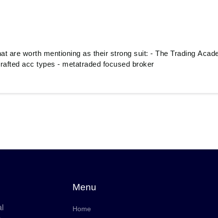
hat are worth mentioning as their strong suit: - The Trading Aca
 crafted acc types - metatraded focused broker
Menu
al
Home