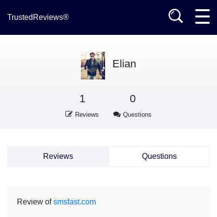
TrustedReviews®
Elian
1
0
Reviews
Questions
Reviews
Questions
Review of
smsfast.com