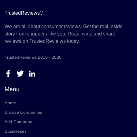
TrustedReviews®
We are all about consumer reviews. Get the real inside
story from shoppers like you. Read, write and share
reviews on TrustedRevie.ws today.
TrustedRevie.ws 2019 - 2026
Menu
Home
Browse Companies
Add Company
Businesses