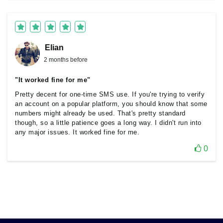
Elian
2 months before
"It worked fine for me"
Pretty decent for one-time SMS use. If you're trying to verify
an account on a popular platform, you should know that some
numbers might already be used. That's pretty standard
though, so a little patience goes a long way. I didn't run into
any major issues. It worked fine for me.
0