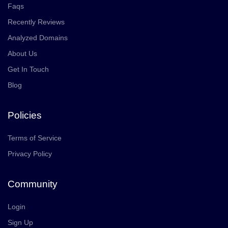
Faqs
Recently Reviews
Analyzed Domains
About Us
Get In Touch
Blog
Policies
Terms of Service
Privacy Policy
Community
Login
Sign Up