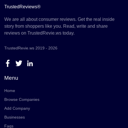
TrustedReviews®
We are all about consumer reviews. Get the real inside
story from shoppers like you. Read, write and share
reviews on TrustedRevie.ws today.
TrustedRevie.ws 2019 - 2026
Menu
Home
Browse Companies
Add Company
Businesses
Faqs