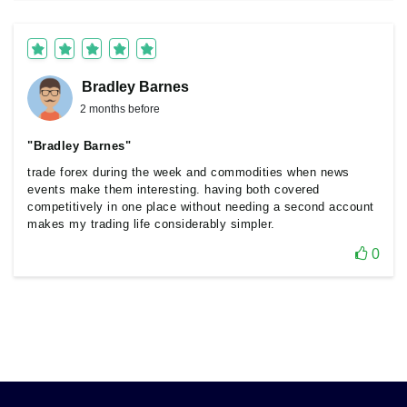
Bradley Barnes
2 months before
"Bradley Barnes"
trade forex during the week and commodities when news
events make them interesting. having both covered
competitively in one place without needing a second account
makes my trading life considerably simpler.
0