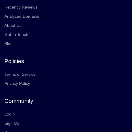
Recently Reviews
Analyzed Domains
About Us
Get In Touch
Blog
Policies
Terms of Service
Privacy Policy
Community
Login
Sign Up