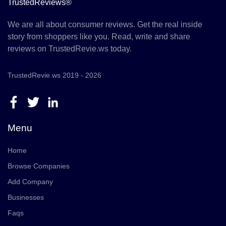
TrustedReviews®
We are all about consumer reviews. Get the real inside
story from shoppers like you. Read, write and share
reviews on TrustedRevie.ws today.
TrustedRevie.ws 2019 - 2026
Menu
Home
Browse Companies
Add Company
Businesses
Faqs