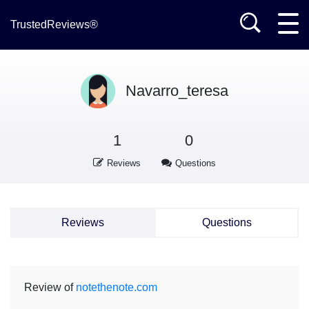
TrustedReviews®
Navarro_teresa
1
0
Reviews
Questions
Reviews
Questions
Review of
notethenote.com