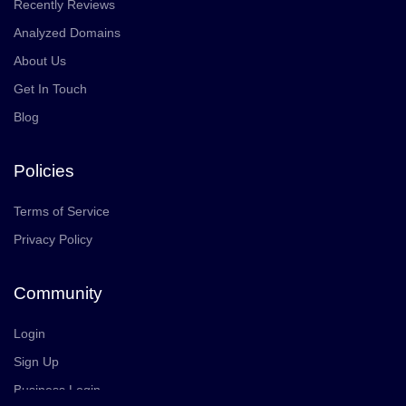
Recently Reviews
Analyzed Domains
About Us
Get In Touch
Blog
Policies
Terms of Service
Privacy Policy
Community
Login
Sign Up
Business Login