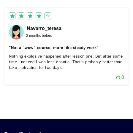
Navarro_teresa
2 months before
"Not a “wow” course, more like steady work"
Nothing explosive happened after lesson one. But after some
time I noticed I was less chaotic. That’s probably better than
fake motivation for two days.
0