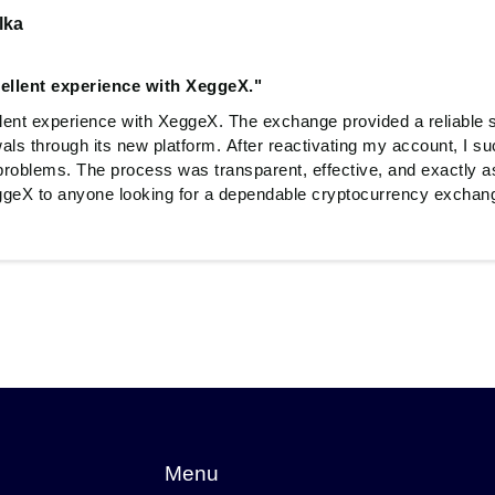
lka
cellent experience with XeggeX."
llent experience with XeggeX. The exchange provided a reliable s
als through its new platform. After reactivating my account, I s
roblems. The process was transparent, effective, and exactly a
eX to anyone looking for a dependable cryptocurrency exchan
Menu