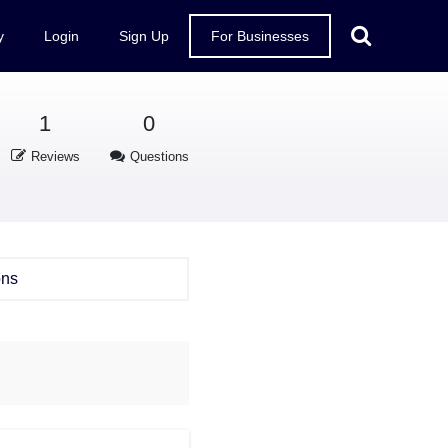
y
Login
Sign Up
For Businesses
1
0
Reviews
Questions
ons