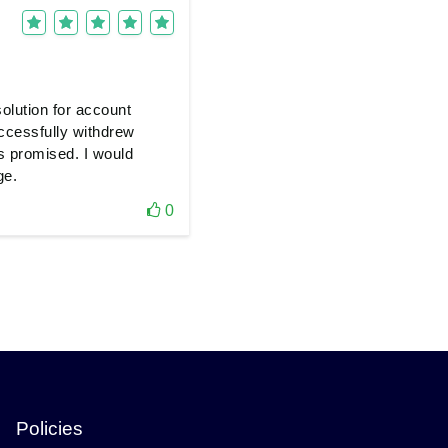
olution for account
uccessfully withdrew
s promised. I would
ge.
0
Policies