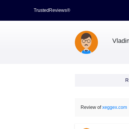
TrustedReviews®
Vladi
R
Review of
xeggex.com