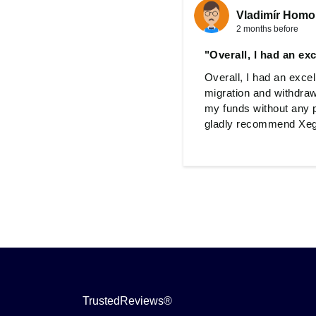
Vladimír Homo
2 months before
"Overall, I had an ex
Overall, I had an exce
migration and withdraw
my funds without any p
gladly recommend Xegg
TrustedReviews®