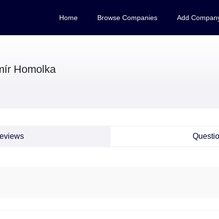
Home
Browse Companies
Add Compan
mír Homolka
eviews
Questi