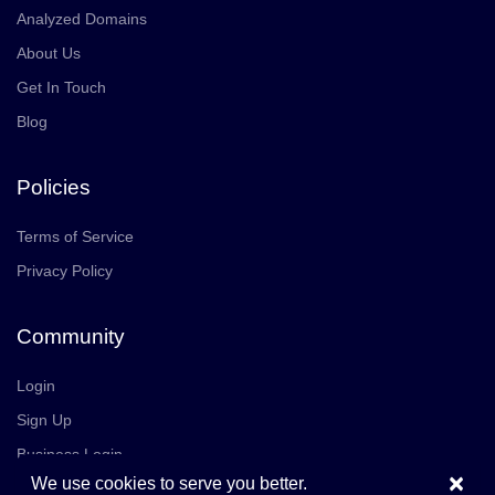
Analyzed Domains
About Us
Get In Touch
Blog
Policies
Terms of Service
Privacy Policy
Community
Login
Sign Up
Business Login
×
We use cookies to serve you better.
Join Us
Careers