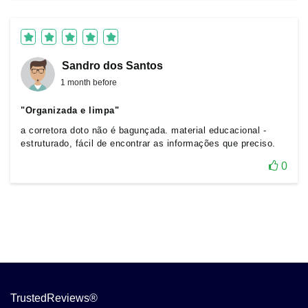
Sandro dos Santos
1 month before
"Organizada e limpa"
a corretora doto não é bagunçada. material educacional -
estruturado, fácil de encontrar as informações que preciso.
0
TrustedReviews®