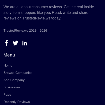
We are all about consumer reviews. Get the real inside
story from shoppers like you. Read, write and share
reviews on TrustedRevie.ws today.
TrustedRevie.ws 2019 - 2026
Menu
Home
Browse Companies
Add Company
Businesses
Faqs
Recently Reviews