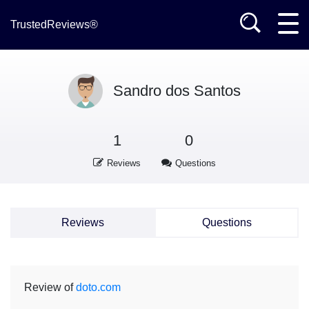
TrustedReviews®
Sandro dos Santos
1
0
Reviews
Questions
Reviews
Questions
Review of
doto.com