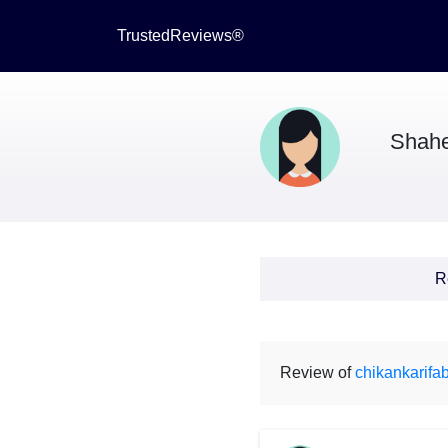
TrustedReviews®
Shah
R
Review of
chikankarifab