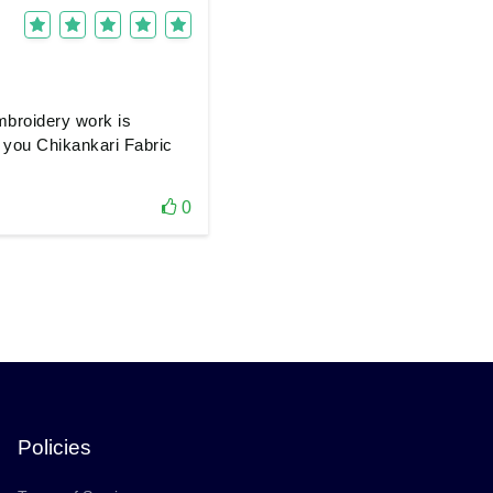
mbroidery work is
nk you Chikankari Fabric
0
Policies