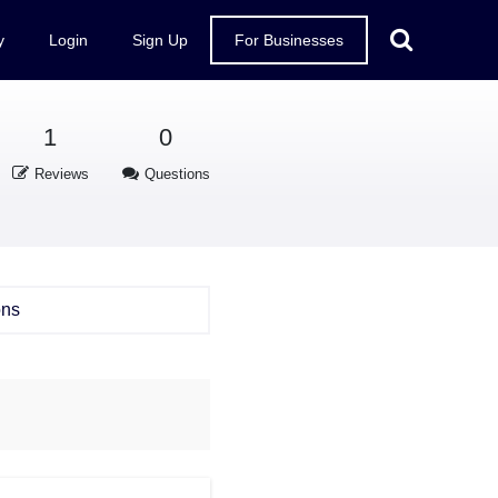
y
Login
Sign Up
For Businesses
1
0
Reviews
Questions
ons