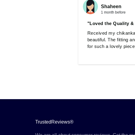
Shaheen
1 month before
"Loved the Quality &
Received my chikankari
beautiful. The fitting 
for such a lovely piece
TrustedReviews®