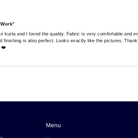
 Work"
 kurta and I loved the quality. Fabric is very comfortable and e
and finishing is also perfect. Looks exactly like the pictures. Tha
 ❤️
Menu