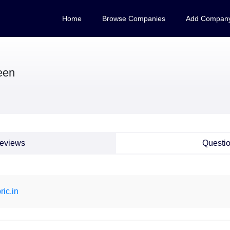
Home
Browse Companies
Add Compan
een
eviews
Questi
ric.in