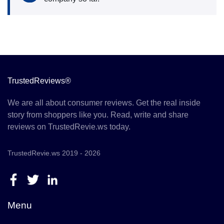
TrustedReviews®
We are all about consumer reviews. Get the real inside
story from shoppers like you. Read, write and share
reviews on TrustedRevie.ws today.
TrustedRevie.ws 2019 - 2026
Menu