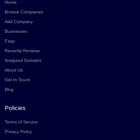
Home
Browse Companies
Add Company
Businesses
Faqs
Recently Reviews
Analyzed Domains
About Us
Get In Touch
Blog
Policies
Terms of Service
Privacy Policy