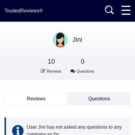
TrustedReviews®
Jini
10
0
Reviews
Questions
Reviews
Questions
User Jini has not asked any questions to any
company so far.