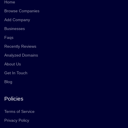
Home
Browse Companies
Add Company
Businesses
Faqs
Recently Reviews
Analyzed Domains
About Us
Get In Touch
Blog
Policies
Terms of Service
Privacy Policy