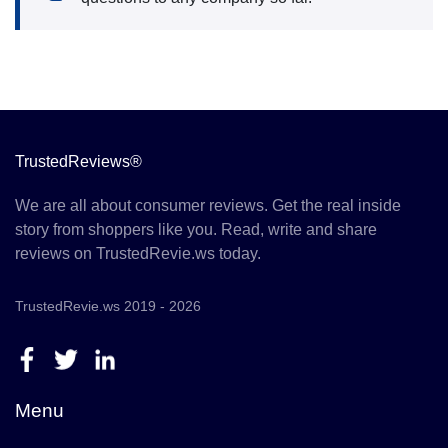
TrustedReviews®
We are all about consumer reviews. Get the real inside
story from shoppers like you. Read, write and share
reviews on TrustedRevie.ws today.
TrustedRevie.ws 2019 - 2026
Menu