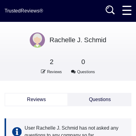
TrustedReviews®
Rachelle J. Schmid
2
0
Reviews
Questions
Reviews
Questions
User Rachelle J. Schmid has not asked any
questions to any company so far.