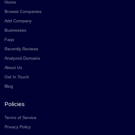
Home
Browse Companies
Add Company
Businesses
Faqs
Recently Reviews
Analyzed Domains
About Us
Get In Touch
Blog
Policies
Terms of Service
Privacy Policy