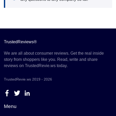
TrustedReviews®
We are all about consumer reviews. Get the real inside
story from shoppers like you. Read, write and share
reviews on TrustedRevie.ws today.
TrustedRevie.ws 2019 - 2026
Menu