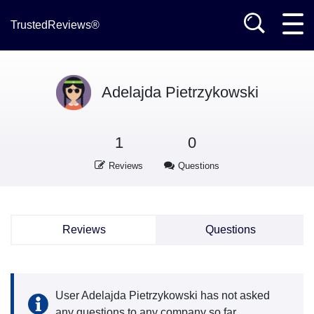
TrustedReviews®
Adelajda Pietrzykowski
1
0
Reviews
Questions
Reviews
Questions
User Adelajda Pietrzykowski has not asked
any questions to any company so far.