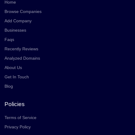
Home
Browse Companies
Add Company
Businesses
Faqs
Recently Reviews
Analyzed Domains
About Us
Get In Touch
Blog
Policies
Terms of Service
Privacy Policy