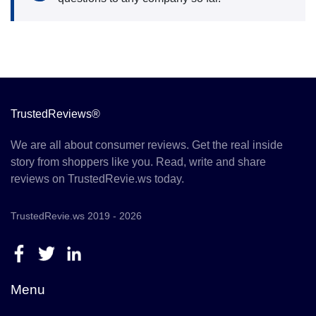
TrustedReviews®
We are all about consumer reviews. Get the real inside
story from shoppers like you. Read, write and share
reviews on TrustedRevie.ws today.
TrustedRevie.ws 2019 - 2026
Menu