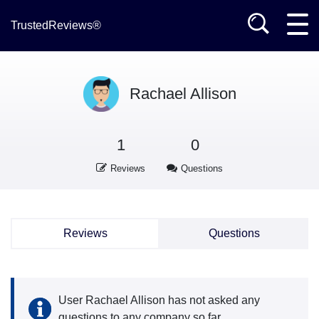
TrustedReviews®
Rachael Allison
1
0
Reviews
Questions
Reviews
Questions
User Rachael Allison has not asked any
questions to any company so far.