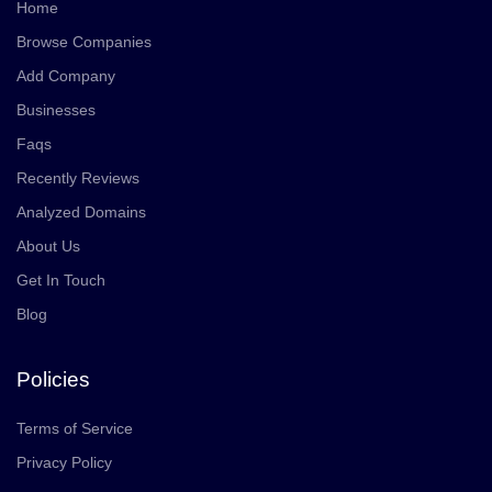
Home
Browse Companies
Add Company
Businesses
Faqs
Recently Reviews
Analyzed Domains
About Us
Get In Touch
Blog
Policies
Terms of Service
Privacy Policy