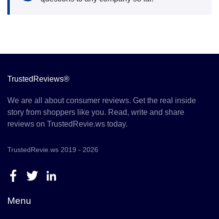
TrustedReviews®
We are all about consumer reviews. Get the real inside
story from shoppers like you. Read, write and share
reviews on TrustedRevie.ws today.
TrustedRevie.ws 2019 - 2026
Menu