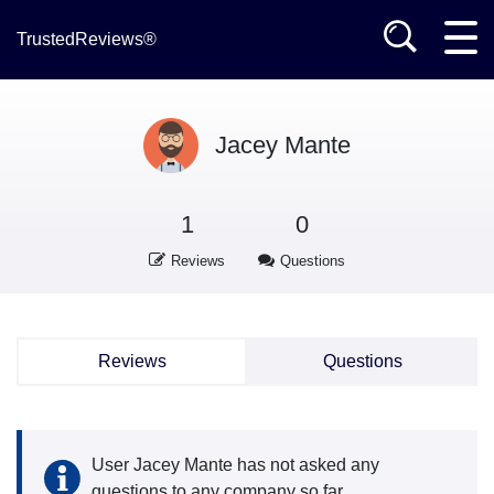
TrustedReviews®
Jacey Mante
1
0
Reviews
Questions
Reviews
Questions
User Jacey Mante has not asked any
questions to any company so far.