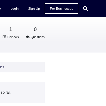
y
Login
Sign Up
For Businesses
1
0
Reviews
Questions
ons
so far.