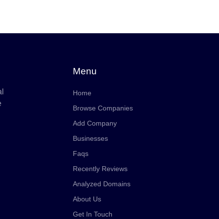
Menu
al
Home
e
Browse Companies
Add Company
Businesses
Faqs
Recently Reviews
Analyzed Domains
About Us
Get In Touch