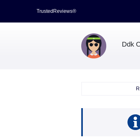
TrustedReviews®
Ddk C
R