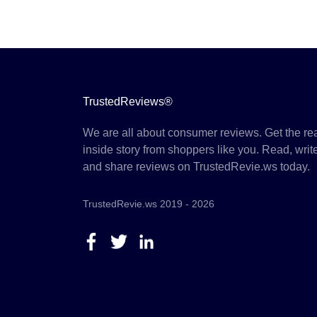
TrustedReviews®
We are all about consumer reviews. Get the re
inside story from shoppers like you. Read, writ
and share reviews on TrustedRevie.ws today.
TrustedRevie.ws 2019 - 2026