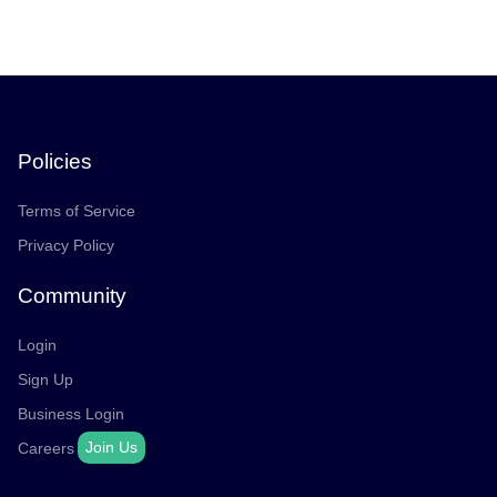
Policies
Terms of Service
Privacy Policy
Community
Login
Sign Up
Business Login
Join Us
Careers