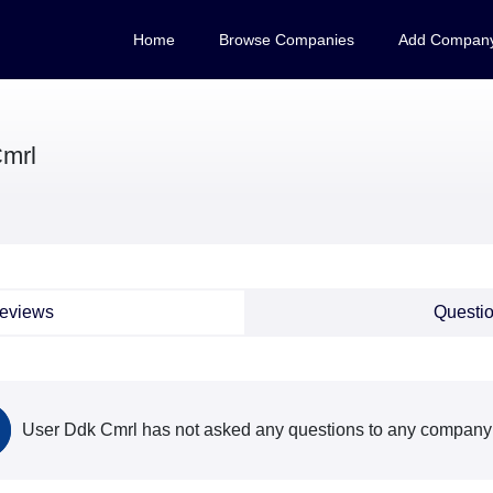
Home
Browse Companies
Add Compan
mrl
eviews
Questi
User Ddk Cmrl has not asked any questions to any company 