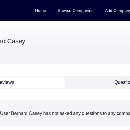
Home
Browse Companies
Add Compan
rd Casey
eviews
Questi
User Bernard Casey has not asked any questions to any compan