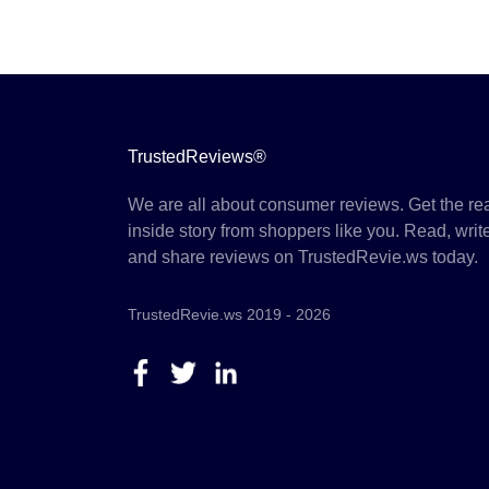
TrustedReviews®
We are all about consumer reviews. Get the re
inside story from shoppers like you. Read, writ
and share reviews on TrustedRevie.ws today.
TrustedRevie.ws 2019 - 2026