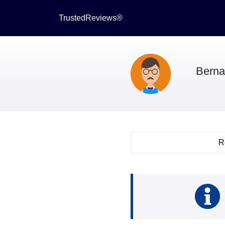
TrustedReviews®
Berna
R