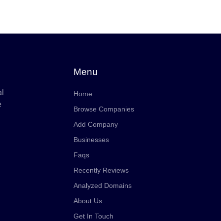
Menu
al
Home
e
Browse Companies
Add Company
Businesses
Faqs
Recently Reviews
Analyzed Domains
About Us
Get In Touch