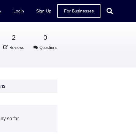
y
Login
Sign Up
For Businesses
2
0
Reviews
Questions
ons
y so far.