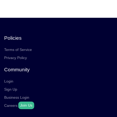
Policies
Terms of Service
Privacy Policy
Community
Login
Sign Up
Business Login
Join Us
Careers