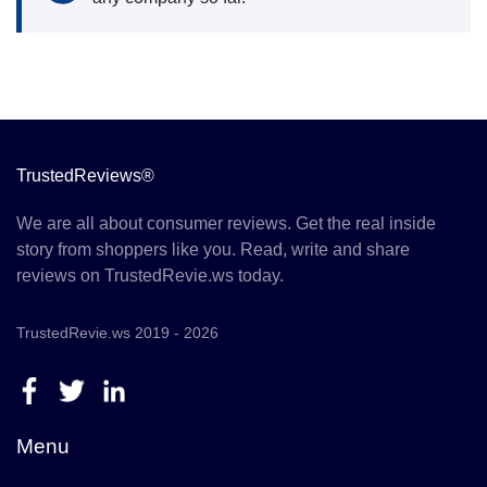
TrustedReviews®
We are all about consumer reviews. Get the real inside
story from shoppers like you. Read, write and share
reviews on TrustedRevie.ws today.
TrustedRevie.ws 2019 - 2026
Menu