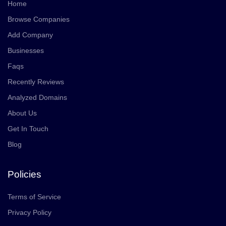
Home
Browse Companies
Add Company
Businesses
Faqs
Recently Reviews
Analyzed Domains
About Us
Get In Touch
Blog
Policies
Terms of Service
Privacy Policy