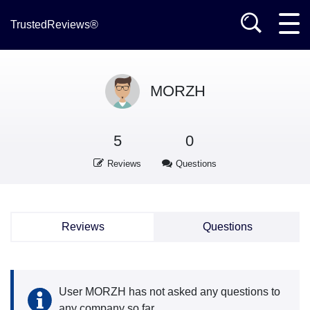
TrustedReviews®
MORZH
5
0
Reviews
Questions
Reviews
Questions
User MORZH has not asked any questions to
any company so far.