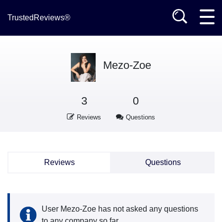
TrustedReviews®
Mezo-Zoe
3
0
Reviews
Questions
Reviews
Questions
User Mezo-Zoe has not asked any questions
to any company so far.