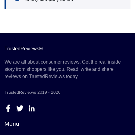
TrustedReviews®
We are all about consumer reviews. Get the real inside
story from shoppers like you. Read, write and share
reviews on TrustedRevie.ws today.
TrustedRevie.ws 2019 - 2026
Menu