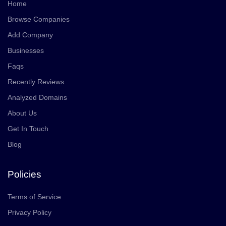
Home
Browse Companies
Add Company
Businesses
Faqs
Recently Reviews
Analyzed Domains
About Us
Get In Touch
Blog
Policies
Terms of Service
Privacy Policy