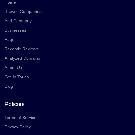
Home
Browse Companies
Add Company
Businesses
Faqs
Recently Reviews
Analyzed Domains
About Us
Get In Touch
Blog
Policies
Terms of Service
Privacy Policy