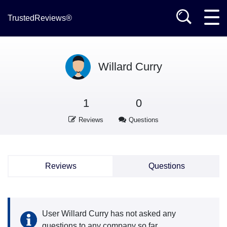
TrustedReviews®
Willard Curry
1
0
Reviews
Questions
Reviews
Questions
User Willard Curry has not asked any
questions to any company so far.