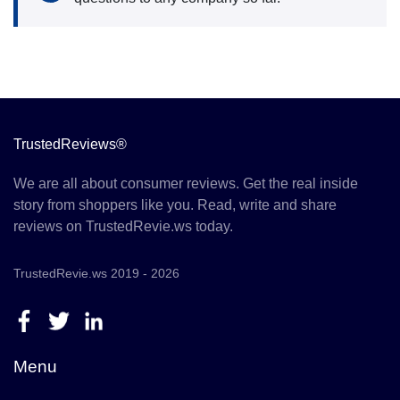
TrustedReviews®
We are all about consumer reviews. Get the real inside
story from shoppers like you. Read, write and share
reviews on TrustedRevie.ws today.
TrustedRevie.ws 2019 - 2026
Menu