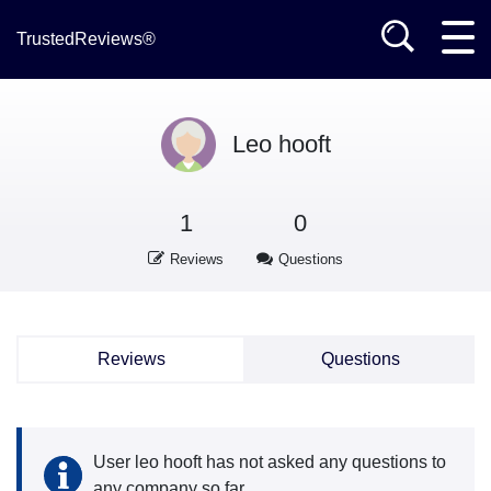
TrustedReviews®
Leo hooft
1
0
Reviews
Questions
Reviews
Questions
User leo hooft has not asked any questions to
any company so far.