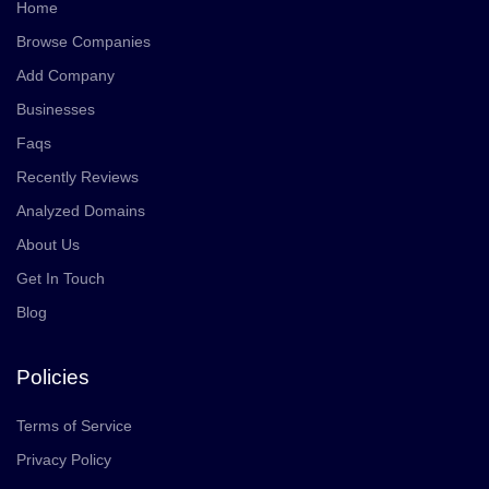
Home
Browse Companies
Add Company
Businesses
Faqs
Recently Reviews
Analyzed Domains
About Us
Get In Touch
Blog
Policies
Terms of Service
Privacy Policy