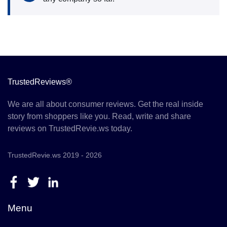
TrustedReviews®
We are all about consumer reviews. Get the real inside
story from shoppers like you. Read, write and share
reviews on TrustedRevie.ws today.
TrustedRevie.ws 2019 - 2026
Menu