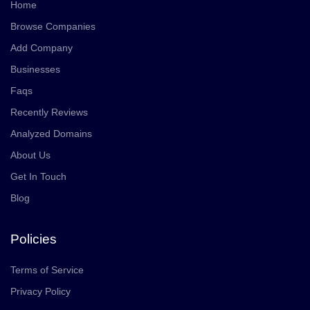
Home
Browse Companies
Add Company
Businesses
Faqs
Recently Reviews
Analyzed Domains
About Us
Get In Touch
Blog
Policies
Terms of Service
Privacy Policy