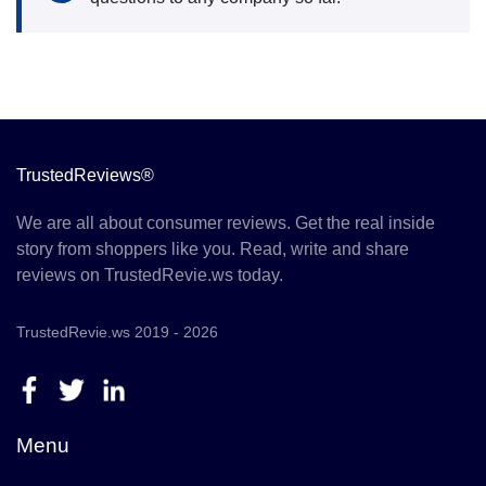
TrustedReviews®
We are all about consumer reviews. Get the real inside
story from shoppers like you. Read, write and share
reviews on TrustedRevie.ws today.
TrustedRevie.ws 2019 - 2026
Menu