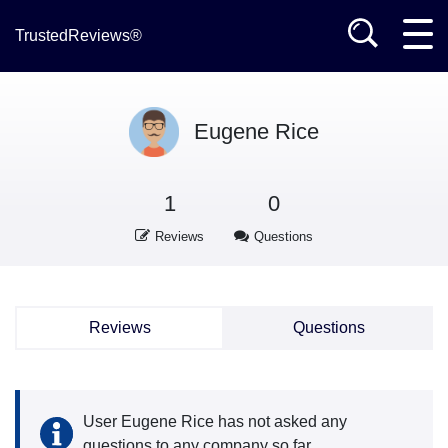
TrustedReviews®
Eugene Rice
1
0
Reviews
Questions
Reviews
Questions
User Eugene Rice has not asked any
questions to any company so far.