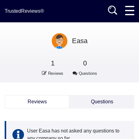
TrustedReviews®
Easa
1
0
Reviews
Questions
Reviews
Questions
User Easa has not asked any questions to
any company so far.