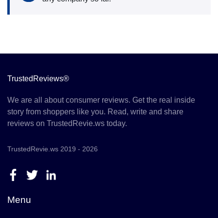
TrustedReviews®
We are all about consumer reviews. Get the real inside
story from shoppers like you. Read, write and share
reviews on TrustedRevie.ws today.
TrustedRevie.ws 2019 - 2026
Menu