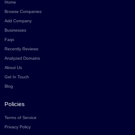
Home
Browse Companies
Add Company
Businesses
Faqs
Recently Reviews
Analyzed Domains
About Us
Get In Touch
Blog
Policies
Terms of Service
Privacy Policy