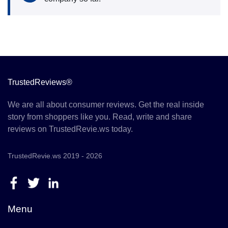
TrustedReviews®
We are all about consumer reviews. Get the real inside
story from shoppers like you. Read, write and share
reviews on TrustedRevie.ws today.
TrustedRevie.ws 2019 - 2026
Menu