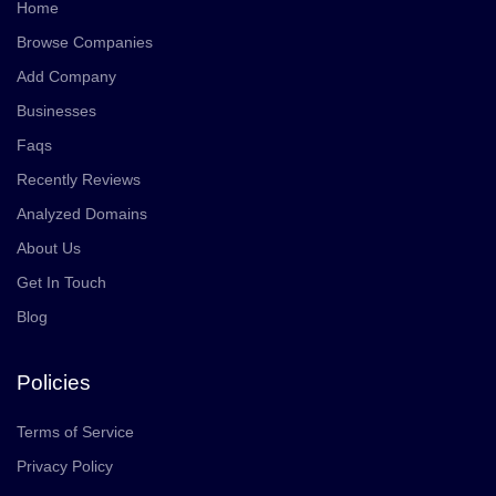
Home
Browse Companies
Add Company
Businesses
Faqs
Recently Reviews
Analyzed Domains
About Us
Get In Touch
Blog
Policies
Terms of Service
Privacy Policy