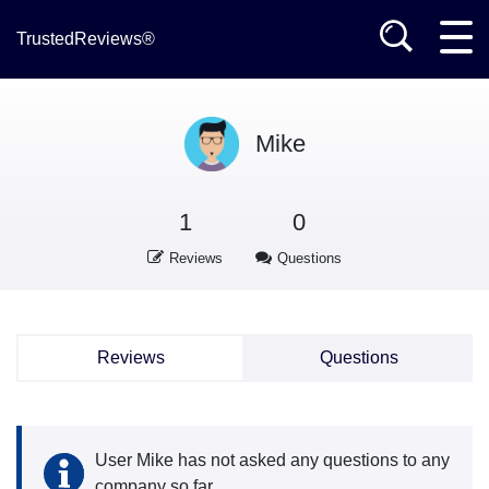
TrustedReviews®
Mike
1
0
Reviews
Questions
Reviews
Questions
User Mike has not asked any questions to any
company so far.