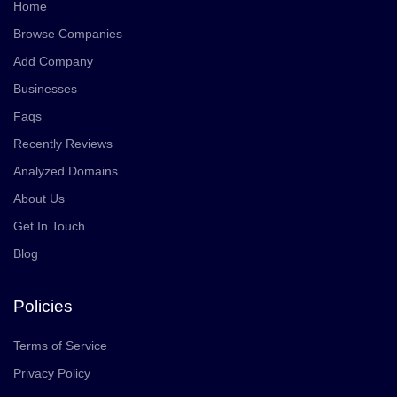
Home
Browse Companies
Add Company
Businesses
Faqs
Recently Reviews
Analyzed Domains
About Us
Get In Touch
Blog
Policies
Terms of Service
Privacy Policy