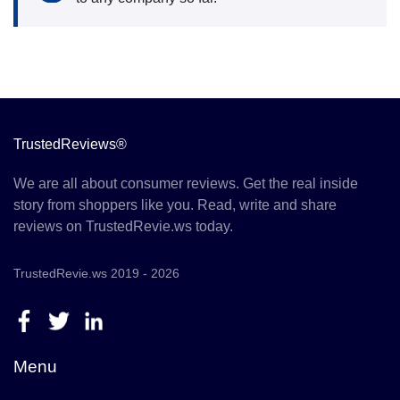
TrustedReviews®
We are all about consumer reviews. Get the real inside
story from shoppers like you. Read, write and share
reviews on TrustedRevie.ws today.
TrustedRevie.ws 2019 - 2026
Menu