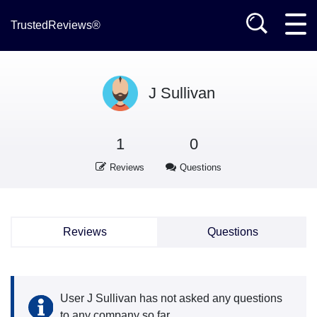
TrustedReviews®
J Sullivan
1
0
Reviews
Questions
Reviews
Questions
User J Sullivan has not asked any questions
to any company so far.