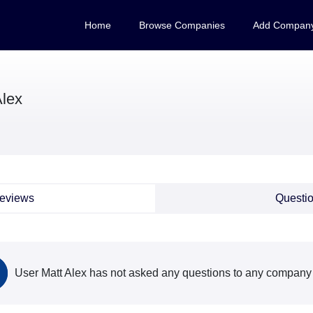
Home
Browse Companies
Add Compan
Alex
eviews
Questi
User Matt Alex has not asked any questions to any company 