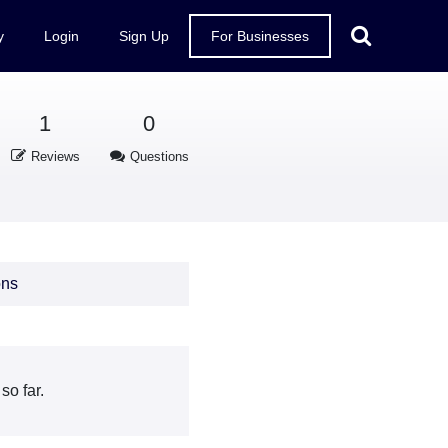
y
Login
Sign Up
For Businesses
1
0
Reviews
Questions
ons
so far.