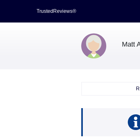
TrustedReviews®
Matt 
R