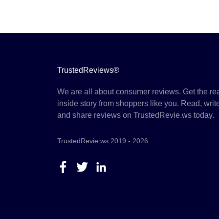
TrustedReviews®
We are all about consumer reviews. Get the re
inside story from shoppers like you. Read, writ
and share reviews on TrustedRevie.ws today.
TrustedRevie.ws 2019 - 2026