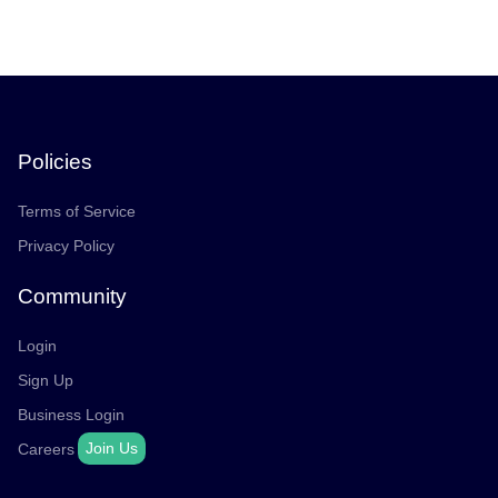
Policies
Terms of Service
Privacy Policy
Community
Login
Sign Up
Business Login
Join Us
Careers