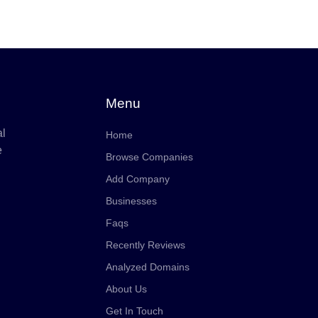
Menu
al
Home
e
Browse Companies
Add Company
Businesses
Faqs
Recently Reviews
Analyzed Domains
About Us
Get In Touch