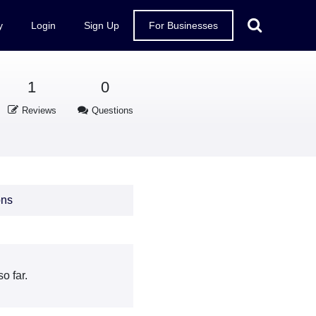
y
Login
Sign Up
For Businesses
1
0
Reviews
Questions
ons
o far.