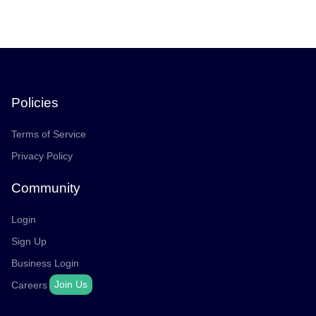
Policies
Terms of Service
Privacy Policy
Community
Login
Sign Up
Business Login
Join Us
Careers