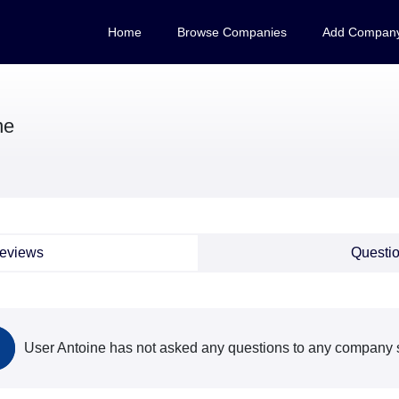
Home
Browse Companies
Add Compan
ne
eviews
Questi
User Antoine has not asked any questions to any company s