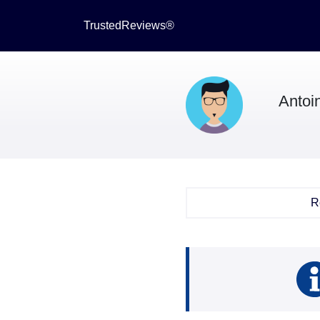
TrustedReviews®
Antoi
R