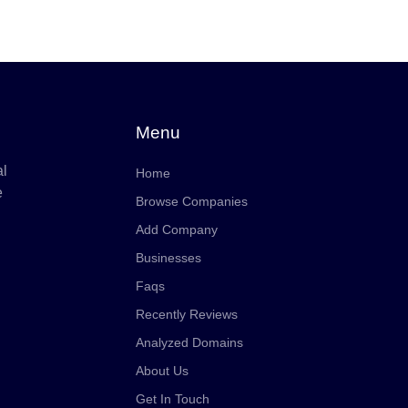
Menu
al
Home
e
Browse Companies
Add Company
Businesses
Faqs
Recently Reviews
Analyzed Domains
About Us
Get In Touch