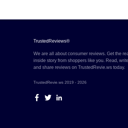
TrustedReviews®
We are all about consumer reviews. Get the re
inside story from shoppers like you. Read, writ
and share reviews on TrustedRevie.ws today.
TrustedRevie.ws 2019 - 2026