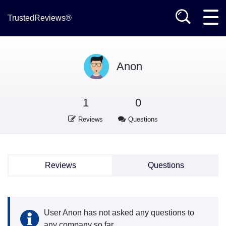
TrustedReviews®
Anon
1
0
Reviews
Questions
Reviews
Questions
User Anon has not asked any questions to
any company so far.