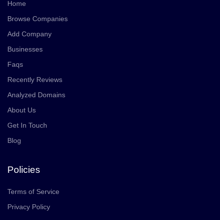
Home
Browse Companies
Add Company
Businesses
Faqs
Recently Reviews
Analyzed Domains
About Us
Get In Touch
Blog
Policies
Terms of Service
Privacy Policy