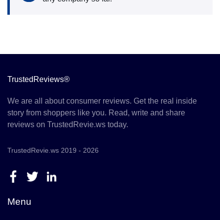
TrustedReviews®
We are all about consumer reviews. Get the real inside
story from shoppers like you. Read, write and share
reviews on TrustedRevie.ws today.
TrustedRevie.ws 2019 - 2026
Menu