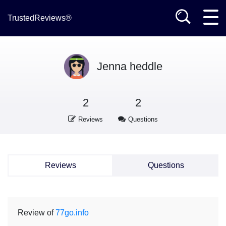
TrustedReviews®
Jenna heddle
2
2
Reviews
Questions
Reviews
Questions
Review of
77go.info