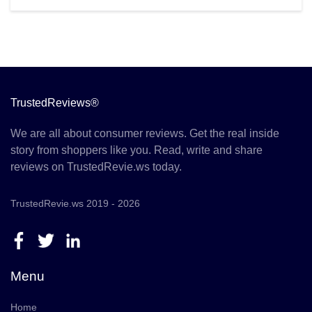
TrustedReviews®
We are all about consumer reviews. Get the real inside
story from shoppers like you. Read, write and share
reviews on TrustedRevie.ws today.
TrustedRevie.ws 2019 - 2026
Menu
Home