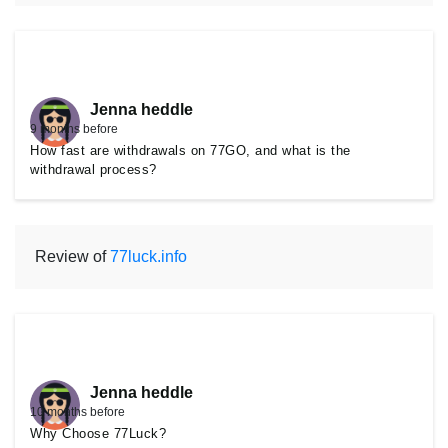
Jenna heddle
9 months before
How fast are withdrawals on 77GO, and what is the
withdrawal process?
Review of
77luck.info
Jenna heddle
10 months before
Why Choose 77Luck?