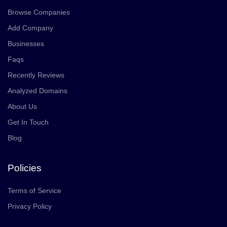
Browse Companies
Add Company
Businesses
Faqs
Recently Reviews
Analyzed Domains
About Us
Get In Touch
Blog
Policies
Terms of Service
Privacy Policy