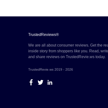
TrustedReviews®
We are all about consumer reviews. Get the re
inside story from shoppers like you. Read, writ
and share reviews on TrustedRevie.ws today.
TrustedRevie.ws 2019 - 2026