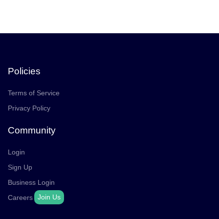
Policies
Terms of Service
Privacy Policy
Community
Login
Sign Up
Business Login
Join Us
Careers