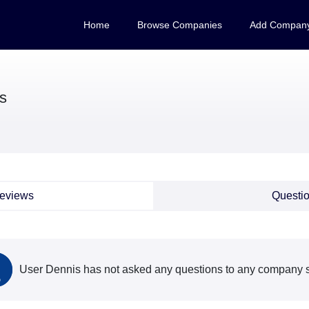
Home
Browse Companies
Add Compan
s
eviews
Questi
User Dennis has not asked any questions to any company s