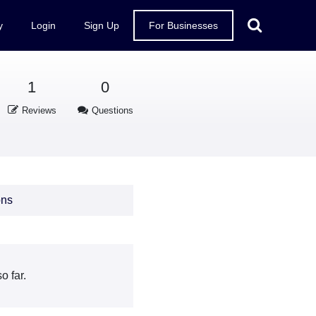
y
Login
Sign Up
For Businesses
1
0
Reviews
Questions
ons
o far.