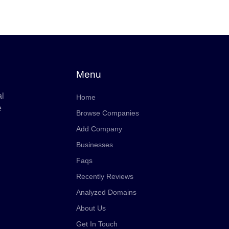
Menu
al
Home
e
Browse Companies
Add Company
Businesses
Faqs
Recently Reviews
Analyzed Domains
About Us
Get In Touch