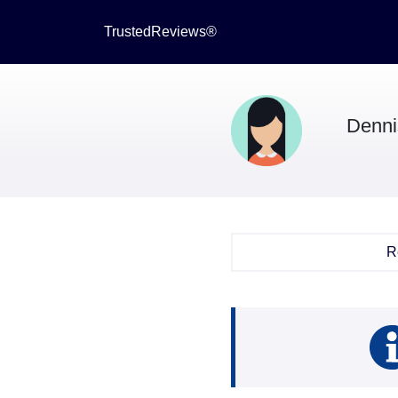
TrustedReviews®
Denni
R