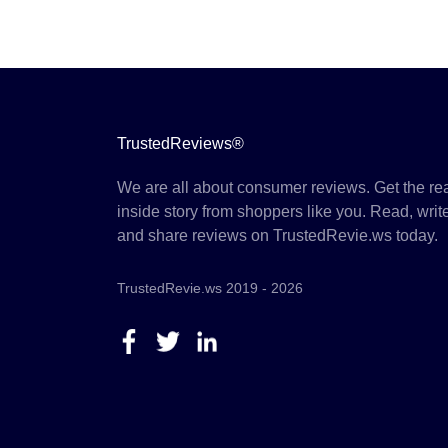
TrustedReviews®
We are all about consumer reviews. Get the re
inside story from shoppers like you. Read, writ
and share reviews on TrustedRevie.ws today.
TrustedRevie.ws 2019 - 2026