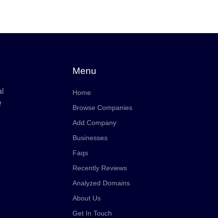
Menu
al
Home
e
Browse Companies
Add Company
Businesses
Faqs
Recently Reviews
Analyzed Domains
About Us
Get In Touch