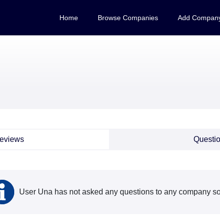
Home
Browse Companies
Add Compan
eviews
Questi
User Una has not asked any questions to any company so 