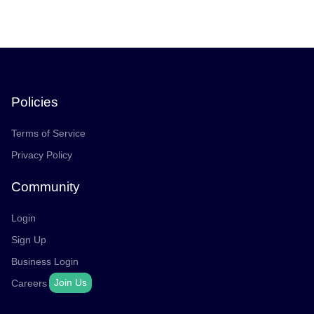
Policies
Terms of Service
Privacy Policy
Community
Login
Sign Up
Business Login
Join Us
Careers