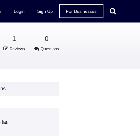
y
Login
Sign Up
For Businesses
1
0
Reviews
Questions
ons
far.