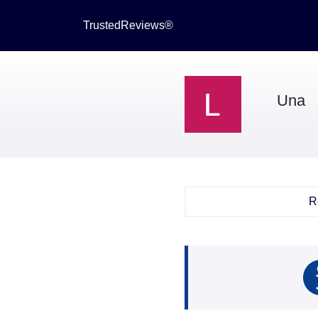
TrustedReviews®
Una
R