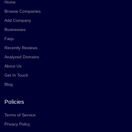
Home
Browse Companies
Add Company
Businesses
Faqs
Recently Reviews
Analyzed Domains
About Us
Get In Touch
Blog
Policies
Terms of Service
Privacy Policy