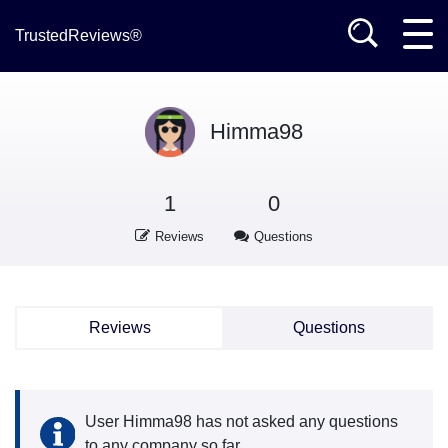
TrustedReviews®
Himma98
1
0
Reviews
Questions
Reviews
Questions
User Himma98 has not asked any questions
to any company so far.