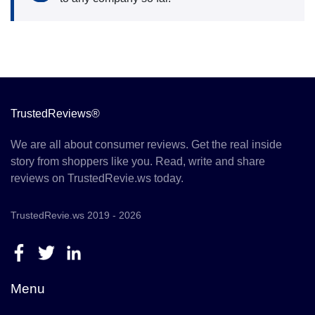
TrustedReviews®
We are all about consumer reviews. Get the real inside
story from shoppers like you. Read, write and share
reviews on TrustedRevie.ws today.
TrustedRevie.ws 2019 - 2026
Menu