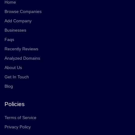
Home
Browse Companies
Add Company
Businesses
Faqs
Recently Reviews
Analyzed Domains
About Us
Get In Touch
Blog
Policies
Terms of Service
Privacy Policy