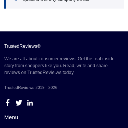
TrustedReviews®
We are all about consumer reviews. Get the real inside
story from shoppers like you. Read, write and share
reviews on TrustedRevie.ws today.
TrustedRevie.ws 2019 - 2026
Menu