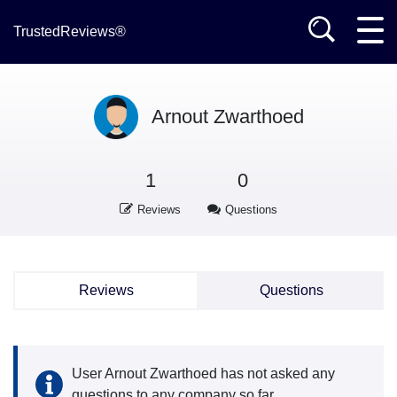
TrustedReviews®
Arnout Zwarthoed
1
0
Reviews
Questions
Reviews
Questions
User Arnout Zwarthoed has not asked any
questions to any company so far.