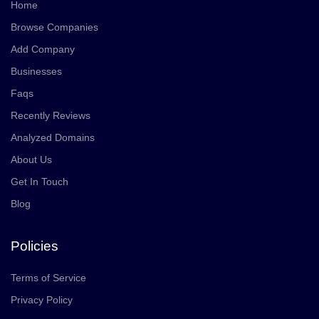
Home
Browse Companies
Add Company
Businesses
Faqs
Recently Reviews
Analyzed Domains
About Us
Get In Touch
Blog
Policies
Terms of Service
Privacy Policy