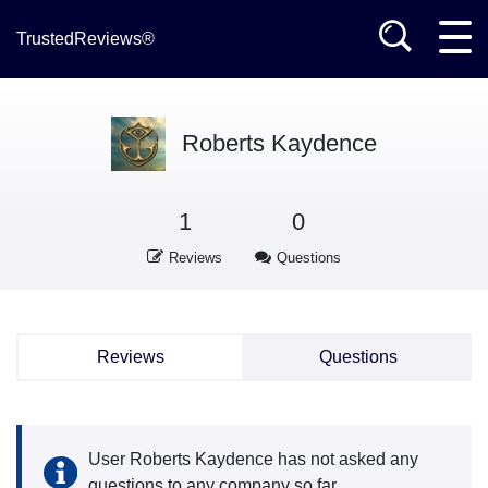
TrustedReviews®
Roberts Kaydence
1
0
Reviews
Questions
Reviews
Questions
User Roberts Kaydence has not asked any
questions to any company so far.