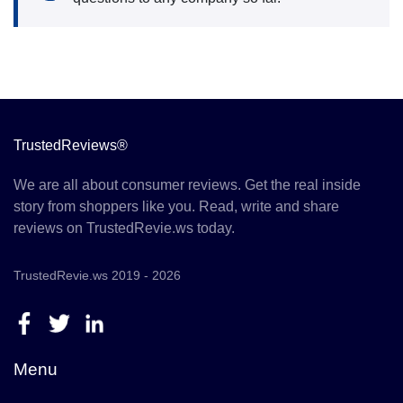
TrustedReviews®
We are all about consumer reviews. Get the real inside
story from shoppers like you. Read, write and share
reviews on TrustedRevie.ws today.
TrustedRevie.ws 2019 - 2026
Menu