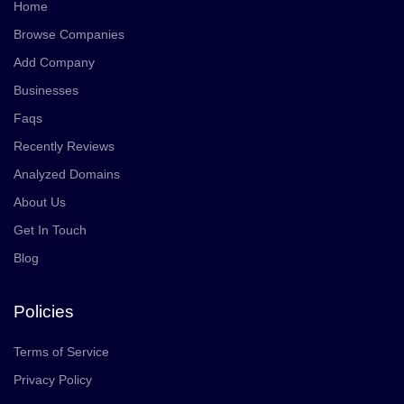
Home
Browse Companies
Add Company
Businesses
Faqs
Recently Reviews
Analyzed Domains
About Us
Get In Touch
Blog
Policies
Terms of Service
Privacy Policy