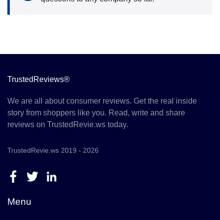
TrustedReviews®
We are all about consumer reviews. Get the real inside
story from shoppers like you. Read, write and share
reviews on TrustedRevie.ws today.
TrustedRevie.ws 2019 - 2026
Menu