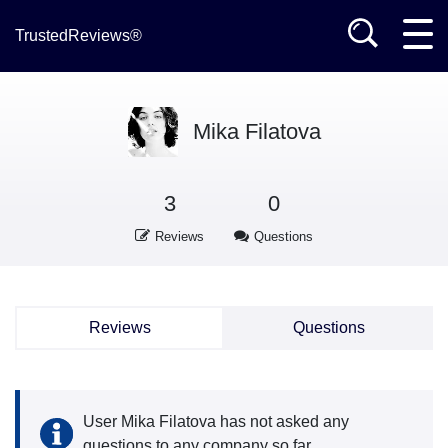
TrustedReviews®
Mika Filatova
3
0
Reviews
Questions
Reviews
Questions
User Mika Filatova has not asked any
questions to any company so far.