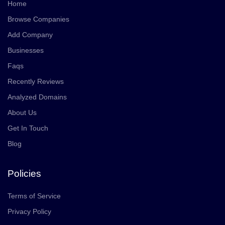
Home
Browse Companies
Add Company
Businesses
Faqs
Recently Reviews
Analyzed Domains
About Us
Get In Touch
Blog
Policies
Terms of Service
Privacy Policy