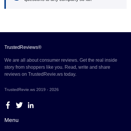
TrustedReviews®
We are all about consumer reviews. Get the real inside
story from shoppers like you. Read, write and share
reviews on TrustedRevie.ws today.
TrustedRevie.ws 2019 - 2026
Menu