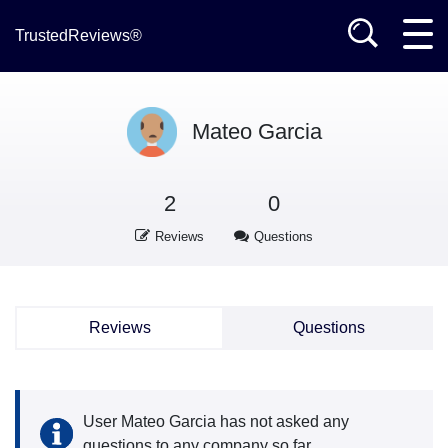
TrustedReviews®
Mateo Garcia
2
0
Reviews
Questions
Reviews
Questions
User Mateo Garcia has not asked any
questions to any company so far.