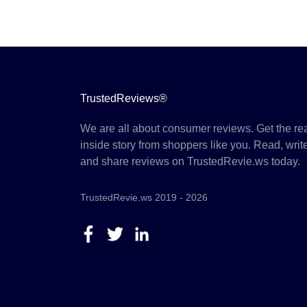
TrustedReviews®
We are all about consumer reviews. Get the re
inside story from shoppers like you. Read, writ
and share reviews on TrustedRevie.ws today.
TrustedRevie.ws 2019 - 2026