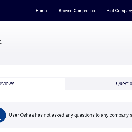
Home
Browse Companies
Add Compan
a
eviews
Questi
User Oshea has not asked any questions to any company so