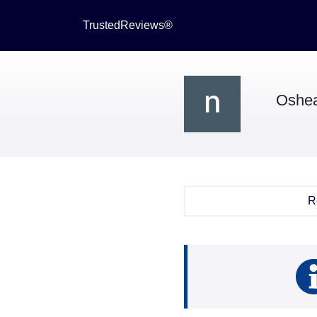
TrustedReviews®
Oshe
R