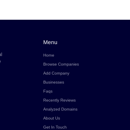
Menu
al
Home
e
Browse Companies
Add Company
Businesses
Faqs
Recently Reviews
Analyzed Domains
About Us
Get In Touch