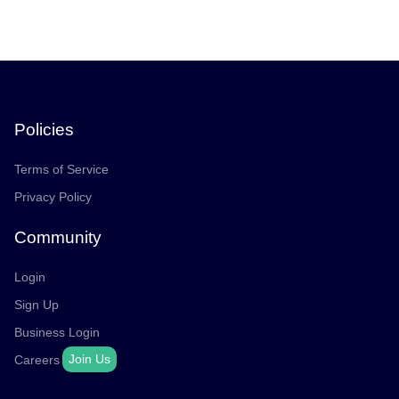
Policies
Terms of Service
Privacy Policy
Community
Login
Sign Up
Business Login
Join Us
Careers