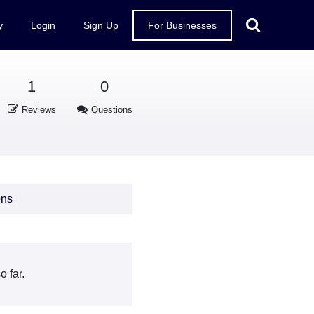
y
Login
Sign Up
For Businesses
1
0
Reviews
Questions
ons
 far.