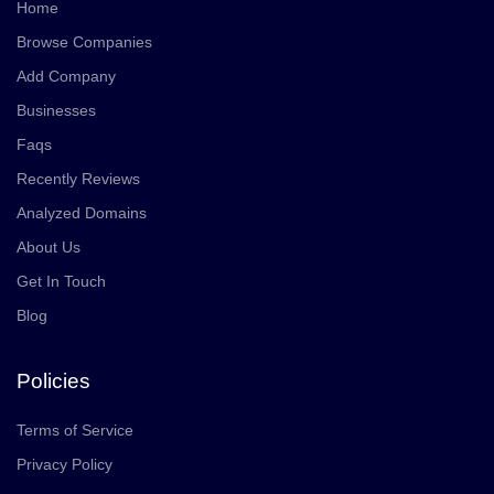
Home
Browse Companies
Add Company
Businesses
Faqs
Recently Reviews
Analyzed Domains
About Us
Get In Touch
Blog
Policies
Terms of Service
Privacy Policy