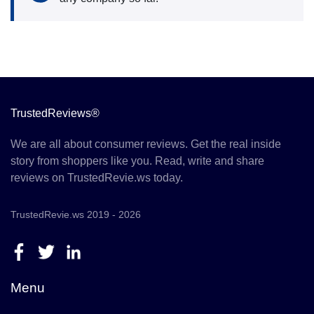
TrustedReviews®
We are all about consumer reviews. Get the real inside
story from shoppers like you. Read, write and share
reviews on TrustedRevie.ws today.
TrustedRevie.ws 2019 - 2026
Menu