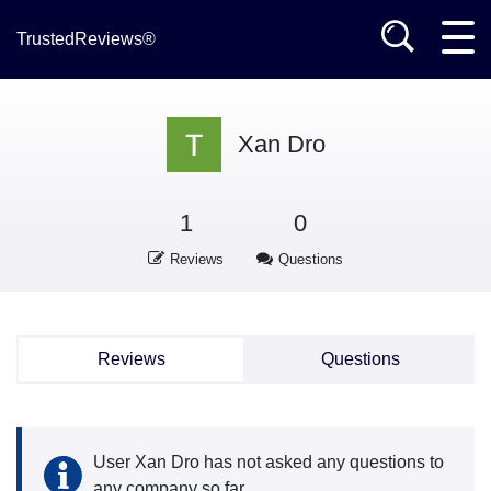
TrustedReviews®
Xan Dro
1
0
Reviews
Questions
Reviews
Questions
User Xan Dro has not asked any questions to
any company so far.