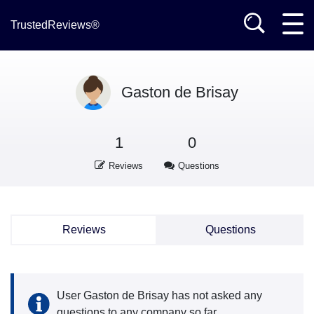
TrustedReviews®
Gaston de Brisay
1
0
Reviews
Questions
Reviews
Questions
User Gaston de Brisay has not asked any
questions to any company so far.