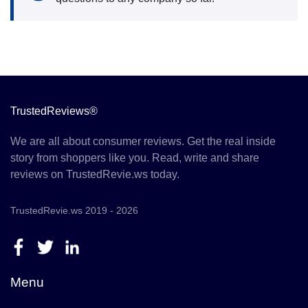
TrustedReviews®
We are all about consumer reviews. Get the real inside
story from shoppers like you. Read, write and share
reviews on TrustedRevie.ws today.
TrustedRevie.ws 2019 - 2026
Menu