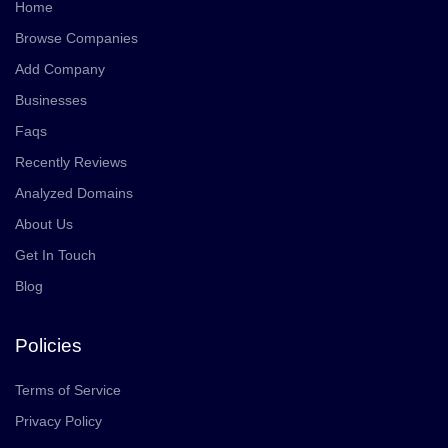
Home
Browse Companies
Add Company
Businesses
Faqs
Recently Reviews
Analyzed Domains
About Us
Get In Touch
Blog
Policies
Terms of Service
Privacy Policy