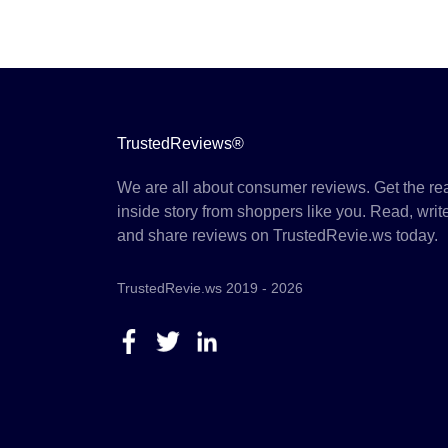
TrustedReviews®
We are all about consumer reviews. Get the re
inside story from shoppers like you. Read, writ
and share reviews on TrustedRevie.ws today.
TrustedRevie.ws 2019 - 2026