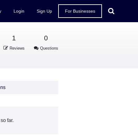
y
Login
Sign Up
For Businesses
1
0
Reviews
Questions
ons
o far.