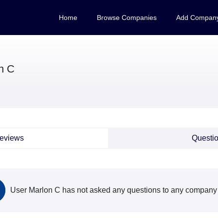
Home
Browse Companies
Add Compan
n C
eviews
Questi
User Marlon C has not asked any questions to any company s