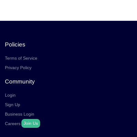
Policies
Terms of Service
Privacy Policy
Community
Login
Sign Up
Business Login
Join Us
Careers