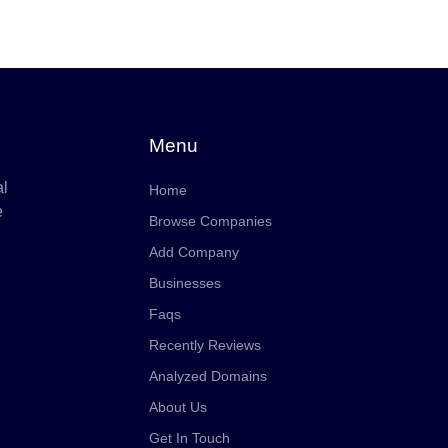
Menu
al
Home
e
Browse Companies
Add Company
Businesses
Faqs
Recently Reviews
Analyzed Domains
About Us
Get In Touch