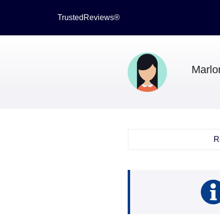
TrustedReviews®
Marlo
R